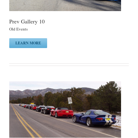
Prev Gallery 10
Old Events
LEARN MORE