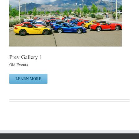
Prev Gallery 1
Old Events
LEARN MORE