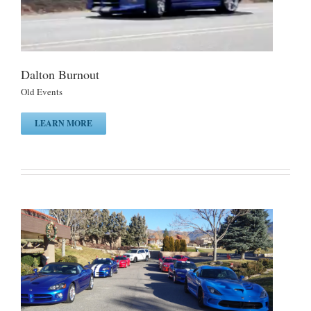
Dalton Burnout
Old Events
LEARN MORE