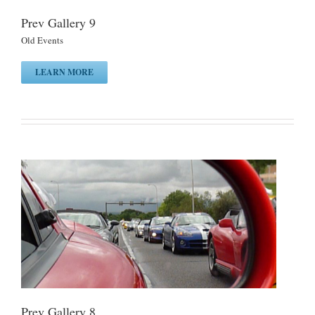
Prev Gallery 9
Old Events
LEARN MORE
Prev Gallery 8