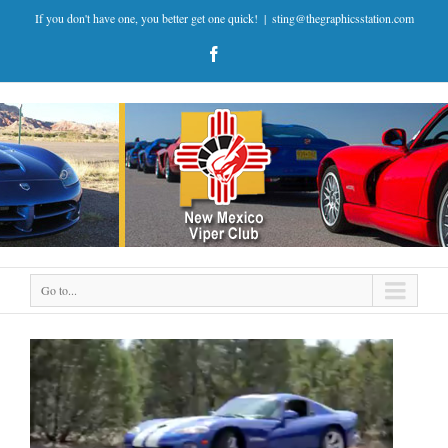
If you don't have one, you better get one quick!
|
sting@thegraphicsstation.com
Go to...