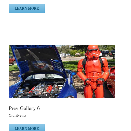
LEARN MORE
Prev Gallery 6
Old Events
LEARN MORE