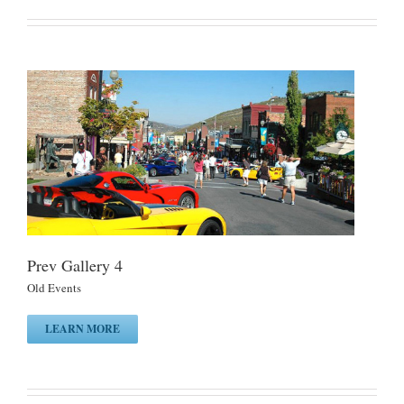
Prev Gallery 4
Old Events
LEARN MORE