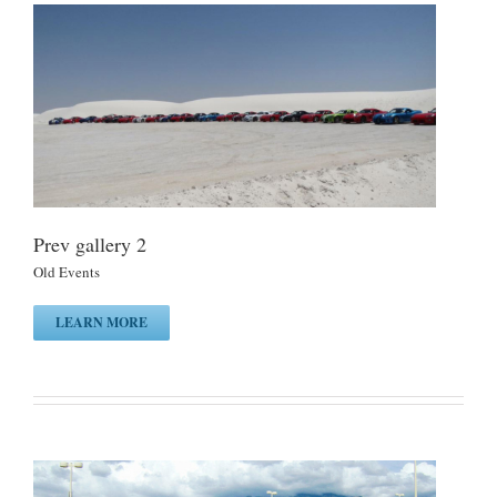
Prev gallery 2
Old Events
LEARN MORE