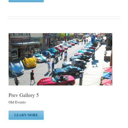
Prev Gallery 5
Old Events
LEARN MORE