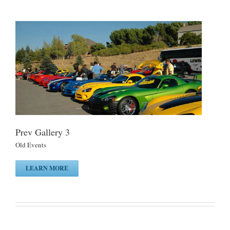
Prev Gallery 3
Old Events
LEARN MORE