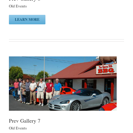
Old Events
LEARN MORE
Prev Gallery 7
Old Events